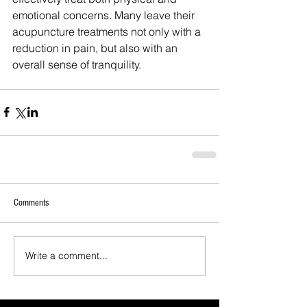
emotional concerns. Many leave their 
acupuncture treatments not only with a 
reduction in pain, but also with an 
overall sense of tranquility.
Comments
Write a comment...