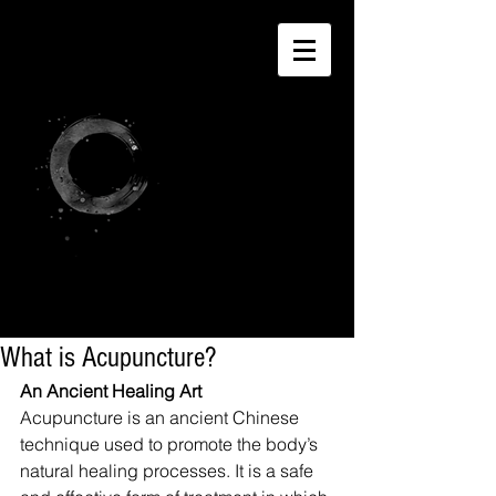
What is Acupuncture?
An Ancient Healing Art
Acupuncture is an ancient Chinese 
technique used to promote the body’s 
natural healing processes. It is a safe 