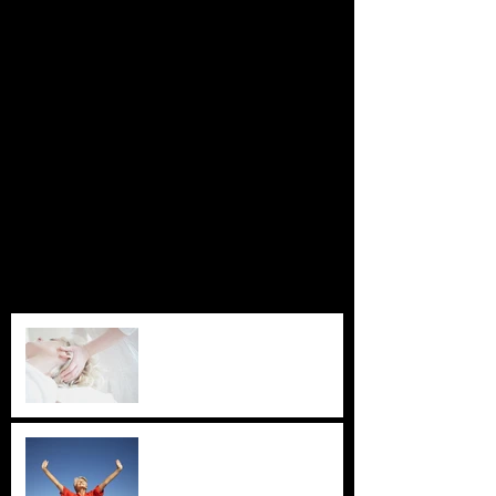
Featured Posts
Check back soon
Once posts are published, you’ll
see them here.
Recent Posts
Zen Shiatsu
Acupuncture for Depression
and Anxiety