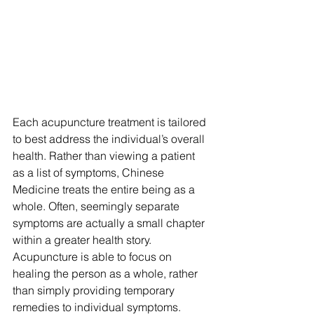
Each acupuncture treatment is tailored 
to best address the individual’s overall 
health. Rather than viewing a patient 
as a list of symptoms, Chinese 
Medicine treats the entire being as a 
whole. Often, seemingly separate 
symptoms are actually a small chapter 
within a greater health story. 
Acupuncture is able to focus on 
healing the person as a whole, rather 
than simply providing temporary 
remedies to individual symptoms.