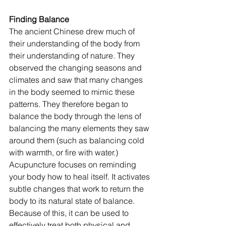
Finding Balance
The ancient Chinese drew much of 
their understanding of the body from 
their understanding of nature. They 
observed the changing seasons and 
climates and saw that many changes 
in the body seemed to mimic these 
patterns. They therefore began to 
balance the body through the lens of 
balancing the many elements they saw 
around them (such as balancing cold 
with warmth, or fire with water.) 
Acupuncture focuses on reminding 
your body how to heal itself. It activates 
subtle changes that work to return the 
body to its natural state of balance. 
Because of this, it can be used to 
effectively treat both physical and 