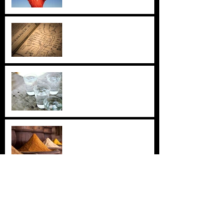
Inner Pass, Outer Pass
Cold Water: Your Unknown
Nemesis
Turmeric: The Golden Healer
Jade Windscreen: An Ancient
Formula for Fortifying the
Immune System