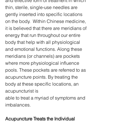
and effective form of treatment in which 
thin, sterile, single-use needles are 
gently inserted into specific locations 
on the body.  Within Chinese medicine, 
it is believed that there are meridians of 
energy that run throughout our entire 
body that help with all physiological 
and emotional functions. Along these 
meridians (or channels) are pockets 
where more physiological influence 
pools. These pockets are referred to as 
acupuncture points. By treating the 
body at these specific locations, an 
acupuncturist is 
able to treat a myriad of symptoms and 
imbalances.
Acupuncture Treats the Individual